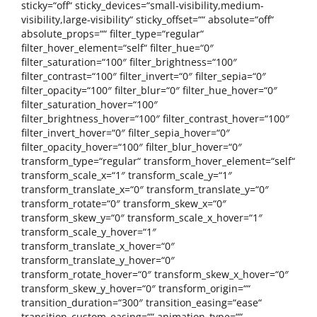
sticky=“off“ sticky_devices=“small-visibility,medium-
visibility,large-visibility“ sticky_offset=““ absolute=“off“
absolute_props=““ filter_type=“regular“
filter_hover_element=“self“ filter_hue=“0″
filter_saturation=“100″ filter_brightness=“100″
filter_contrast=“100″ filter_invert=“0″ filter_sepia=“0″
filter_opacity=“100″ filter_blur=“0″ filter_hue_hover=“0″
filter_saturation_hover=“100″
filter_brightness_hover=“100″ filter_contrast_hover=“100″
filter_invert_hover=“0″ filter_sepia_hover=“0″
filter_opacity_hover=“100″ filter_blur_hover=“0″
transform_type=“regular“ transform_hover_element=“self“
transform_scale_x=“1″ transform_scale_y=“1″
transform_translate_x=“0″ transform_translate_y=“0″
transform_rotate=“0″ transform_skew_x=“0″
transform_skew_y=“0″ transform_scale_x_hover=“1″
transform_scale_y_hover=“1″
transform_translate_x_hover=“0″
transform_translate_y_hover=“0″
transform_rotate_hover=“0″ transform_skew_x_hover=“0″
transform_skew_y_hover=“0″ transform_origin=““
transition_duration=“300″ transition_easing=“ease“
transition_custom_easing=““ animation_type=““