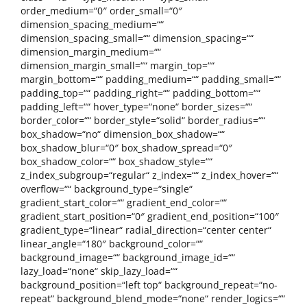
order_medium=“0″ order_small=“0″
dimension_spacing_medium=““
dimension_spacing_small=““ dimension_spacing=““
dimension_margin_medium=““
dimension_margin_small=““ margin_top=““
margin_bottom=““ padding_medium=““ padding_small=““
padding_top=““ padding_right=““ padding_bottom=““
padding_left=““ hover_type=“none“ border_sizes=““
border_color=““ border_style=“solid“ border_radius=““
box_shadow=“no“ dimension_box_shadow=““
box_shadow_blur=“0″ box_shadow_spread=“0″
box_shadow_color=““ box_shadow_style=““
z_index_subgroup=“regular“ z_index=““ z_index_hover=““
overflow=““ background_type=“single“
gradient_start_color=““ gradient_end_color=““
gradient_start_position=“0″ gradient_end_position=“100″
gradient_type=“linear“ radial_direction=“center center“
linear_angle=“180″ background_color=““
background_image=““ background_image_id=““
lazy_load=“none“ skip_lazy_load=““
background_position=“left top“ background_repeat=“no-
repeat“ background_blend_mode=“none“ render_logics=““