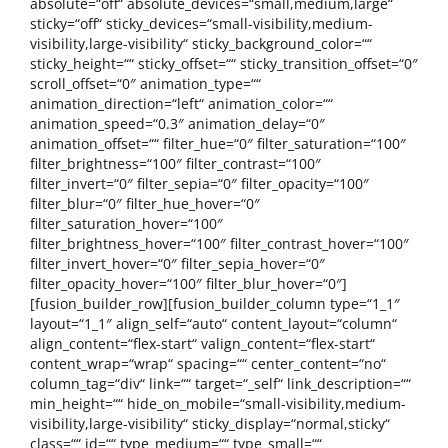
absolute=“off“ absolute_devices=“small,medium,large“
sticky=“off“ sticky_devices=“small-visibility,medium-
visibility,large-visibility“ sticky_background_color=““
sticky_height=““ sticky_offset=““ sticky_transition_offset=“0″
scroll_offset=“0″ animation_type=““
animation_direction=“left“ animation_color=““
animation_speed=“0.3″ animation_delay=“0″
animation_offset=““ filter_hue=“0″ filter_saturation=“100″
filter_brightness=“100″ filter_contrast=“100″
filter_invert=“0″ filter_sepia=“0″ filter_opacity=“100″
filter_blur=“0″ filter_hue_hover=“0″
filter_saturation_hover=“100″
filter_brightness_hover=“100″ filter_contrast_hover=“100″
filter_invert_hover=“0″ filter_sepia_hover=“0″
filter_opacity_hover=“100″ filter_blur_hover=“0″]
[fusion_builder_row][fusion_builder_column type=“1_1″
layout=“1_1″ align_self=“auto“ content_layout=“column“
align_content=“flex-start“ valign_content=“flex-start“
content_wrap=“wrap“ spacing=““ center_content=“no“
column_tag=“div“ link=““ target=“_self“ link_description=““
min_height=““ hide_on_mobile=“small-visibility,medium-
visibility,large-visibility“ sticky_display=“normal,sticky“
class=““ id=““ type_medium=““ type_small=““