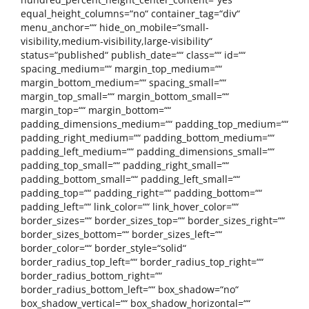
equal_height_columns=“no“ container_tag=“div“
menu_anchor=““ hide_on_mobile=“small-
visibility,medium-visibility,large-visibility“
status=“published“ publish_date=““ class=““ id=““
spacing_medium=““ margin_top_medium=““
margin_bottom_medium=““ spacing_small=““
margin_top_small=““ margin_bottom_small=““
margin_top=““ margin_bottom=““
padding_dimensions_medium=““ padding_top_medium=““
padding_right_medium=““ padding_bottom_medium=““
padding_left_medium=““ padding_dimensions_small=““
padding_top_small=““ padding_right_small=““
padding_bottom_small=““ padding_left_small=““
padding_top=““ padding_right=““ padding_bottom=““
padding_left=““ link_color=““ link_hover_color=““
border_sizes=““ border_sizes_top=““ border_sizes_right=““
border_sizes_bottom=““ border_sizes_left=““
border_color=““ border_style=“solid“
border_radius_top_left=““ border_radius_top_right=““
border_radius_bottom_right=““
border_radius_bottom_left=““ box_shadow=“no“
box_shadow_vertical=““ box_shadow_horizontal=““