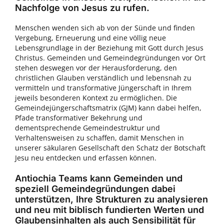
Nachfolge von Jesus zu rufen.
Menschen wenden sich ab von der Sünde und finden
Vergebung, Erneuerung und eine völlig neue
Lebensgrundlage in der Beziehung mit Gott durch Jesus
Christus. Gemeinden und Gemeindegründungen vor Ort
stehen deswegen vor der Herausforderung, den
christlichen Glauben verständlich und lebensnah zu
vermitteln und transformative Jüngerschaft in Ihrem
jeweils besonderen Kontext zu ermöglichen. Die
Gemeindejüngerschaftsmatrix (GJM) kann dabei helfen,
Pfade transformativer Bekehrung und
dementsprechende Gemeindestruktur und
Verhaltensweisen zu schaffen, damit Menschen in
unserer säkularen Gesellschaft den Schatz der Botschaft
Jesu neu entdecken und erfassen können.
Antiochia Teams kann Gemeinden und
speziell Gemeindegründungen dabei
unterstützen, Ihre Strukturen zu analysieren
und neu mit biblisch fundierten Werten und
Glaubensinhalten als auch Sensibilität für