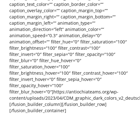
caption_text_color=““ caption_border_color=““
caption_overlay_color=““ caption_margin_top=““
caption_margin_right=““ caption_margin_bottom=““
caption_margin_left=““ animation_type=““
animation_direction=“left“ animation_color=““
animation_speed=“0.3″ animation_delay=“0″
animation_offset=““ filter_hue=“0″ filter_saturation=“100″
filter_brightness=“100″ filter_contrast=“100″
filter_invert=“0″ filter_sepia=“0″ filter_opacity=“100″
filter_blur=“0″ filter_hue_hover=“0″
filter_saturation_hover=“100″
filter_brightness_hover=“100″ filter_contrast_hover=“100″
filter_invert_hover=“0″ filter_sepia_hover=“0″
filter_opacity_hover=“100″
filter_blur_hover=“0″]https://antiochiateams.org/wp-
content/uploads/2023/04/CDM_graphic_dark_colors_v2_deutsc
[/fusion_builder_column][/fusion_builder_row]
[/fusion_builder_container]