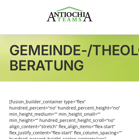
Zum
Inhalt
springen
GEMEINDE-/THEO
BERATUNG
[fusion_builder_container type=“flex“
hundred_percent=“no“ hundred_percent_height=“no“
min_height_medium=““ min_height_small=““
min_height=““ hundred_percent_height_scroll=“no“
align_content=“stretch“ flex_align_items=“flex-start“
flex_justify_content=“flex-start“ flex_column_spacing=““
hundred_percent_height_center_content=“yes“