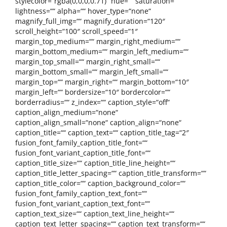
stylecolor=“rgba(0,0,0,0.71)“ hue=““ saturation=““
lightness=““ alpha=““ hover_type=“none“
magnify_full_img=““ magnify_duration=“120″
scroll_height=“100″ scroll_speed=“1″
margin_top_medium=““ margin_right_medium=““
margin_bottom_medium=““ margin_left_medium=““
margin_top_small=““ margin_right_small=““
margin_bottom_small=““ margin_left_small=““
margin_top=““ margin_right=““ margin_bottom=“10″
margin_left=““ bordersize=“10″ bordercolor=““
borderradius=““ z_index=““ caption_style=“off“
caption_align_medium=“none“
caption_align_small=“none“ caption_align=“none“
caption_title=““ caption_text=““ caption_title_tag=“2″
fusion_font_family_caption_title_font=““
fusion_font_variant_caption_title_font=““
caption_title_size=““ caption_title_line_height=““
caption_title_letter_spacing=““ caption_title_transform=““
caption_title_color=““ caption_background_color=““
fusion_font_family_caption_text_font=““
fusion_font_variant_caption_text_font=““
caption_text_size=““ caption_text_line_height=““
caption_text_letter_spacing=““ caption_text_transform=““