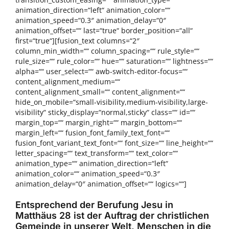
animation_direction=“left“ animation_color=““
animation_speed=“0.3″ animation_delay=“0″
animation_offset=““ last=“true“ border_position=“all“
first=“true“][fusion_text columns=“2″
column_min_width=““ column_spacing=““ rule_style=““
rule_size=““ rule_color=““ hue=““ saturation=““ lightness=““
alpha=““ user_select=““ awb-switch-editor-focus=““
content_alignment_medium=““
content_alignment_small=““ content_alignment=““
hide_on_mobile=“small-visibility,medium-visibility,large-
visibility“ sticky_display=“normal,sticky“ class=““ id=““
margin_top=““ margin_right=““ margin_bottom=““
margin_left=““ fusion_font_family_text_font=““
fusion_font_variant_text_font=““ font_size=““ line_height=““
letter_spacing=““ text_transform=““ text_color=““
animation_type=““ animation_direction=“left“
animation_color=““ animation_speed=“0.3″
animation_delay=“0″ animation_offset=““ logics=““]
Entsprechend der Berufung Jesu in
Matthäus 28 ist der Auftrag der christlichen
Gemeinde in unserer Welt, Menschen in die