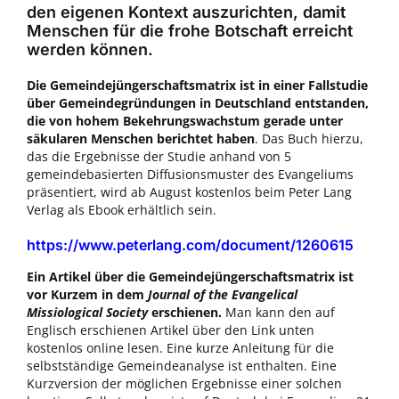
den eigenen Kontext auszurichten, damit
Menschen für die frohe Botschaft erreicht
werden können.
Die Gemeindejüngerschaftsmatrix ist in einer Fallstudie
über Gemeindegründungen in Deutschland entstanden,
die von hohem Bekehrungswachstum gerade unter
säkularen Menschen berichtet haben
. Das Buch hierzu,
das die Ergebnisse der Studie anhand von 5
gemeindebasierten Diffusionsmuster des Evangeliums
präsentiert, wird ab August kostenlos beim Peter Lang
Verlag als Ebook erhältlich sein.
https://www.peterlang.com/document/1260615
Ein Artikel über die Gemeindejüngerschaftsmatrix ist
vor Kurzem in dem
Journal of the Evangelical
Missiological Society
erschienen.
Man kann den auf
Englisch erschienen Artikel über den Link unten
kostenlos online lesen. Eine kurze Anleitung für die
selbstständige Gemeindeanalyse ist enthalten. Eine
Kurzversion der möglichen Ergebnisse einer solchen