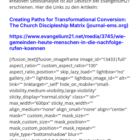
kreativen Selbstanalyse ist auf Deutsch bei Evangelium21
erschienen. Hier die Links zu den Artikeln:
Creating Paths for Transformational Conversion:
The Church Discipleship Matrix (journal-ems.org)
https://www.evangelium21.net/media/3745/wie-
gemeinden-heute-menschen-in-die-nachfolge-
rufen-koennen
[/fusion_text][fusion_imageframe image_id=“13433|full“
aspect_ratio=““ custom_aspect_ratio=“100″
aspect_ratio_position=““ skip_lazy_load=““ lightbox=“no“
gallery_id=““ lightbox_image=““ lightbox_image_id=““ alt=““
link=““ linktarget=“_self“ hide_on_mobile=“small-
visibility,medium-visibility,large-visibility“
sticky_display=“normal,sticky“ class=““ id=““
max_width=“600px“ sticky_max_width=““
align_medium=“none“ align_small=“none“ align=“center“
mask=““ custom_mask=““ mask_size=““
mask_custom_size=““ mask_position=““
mask_custom_position=““ mask_repeat=““
style_type=“bottomshadow“ blur=““