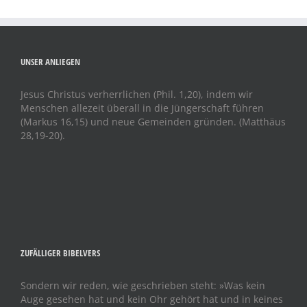
UNSER ANLIEGEN
Jesus Christus verherrlichen (Phil. 1,20), indem wir
Menschen allezeit überall in die Jüngerschaft führen
(Markus 16,15) und neue Gemeinden gründen. (Matthäus
28,19-20).
ZUFÄLLIGER BIBELVERS
Sondern wir reden, wie geschrieben steht: »Was kein
Auge gesehen hat und kein Ohr gehört hat und in keines