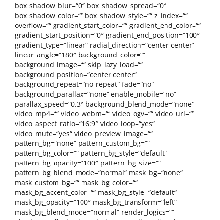
box_shadow_blur=“0″ box_shadow_spread=“0″
box_shadow_color=““ box_shadow_style=““ z_index=““
overflow=““ gradient_start_color=““ gradient_end_color=““
gradient_start_position=“0″ gradient_end_position=“100″
gradient_type=“linear“ radial_direction=“center center“
linear_angle=“180″ background_color=““
background_image=““ skip_lazy_load=““
background_position=“center center“
background_repeat=“no-repeat“ fade=“no“
background_parallax=“none“ enable_mobile=“no“
parallax_speed=“0.3″ background_blend_mode=“none“
video_mp4=““ video_webm=““ video_ogv=““ video_url=““
video_aspect_ratio=“16:9″ video_loop=“yes“
video_mute=“yes“ video_preview_image=““
pattern_bg=“none“ pattern_custom_bg=““
pattern_bg_color=““ pattern_bg_style=“default“
pattern_bg_opacity=“100″ pattern_bg_size=““
pattern_bg_blend_mode=“normal“ mask_bg=“none“
mask_custom_bg=““ mask_bg_color=““
mask_bg_accent_color=““ mask_bg_style=“default“
mask_bg_opacity=“100″ mask_bg_transform=“left“
mask_bg_blend_mode=“normal“ render_logics=““