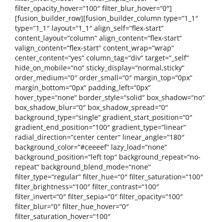
filter_opacity_hover=“100″ filter_blur_hover=“0″]
[fusion_builder_row][fusion_builder_column type=“1_1″
type=“1_1″ layout=“1_1″ align_self=“flex-start“
content_layout=“column“ align_content=“flex-start“
valign_content=“flex-start“ content_wrap=“wrap“
center_content=“yes“ column_tag=“div“ target=“_self“
hide_on_mobile=“no“ sticky_display=“normal,sticky“
order_medium=“0″ order_small=“0″ margin_top=“0px“
margin_bottom=“0px“ padding_left=“0px“
hover_type=“none“ border_style=“solid“ box_shadow=“no“
box_shadow_blur=“0″ box_shadow_spread=“0″
background_type=“single“ gradient_start_position=“0″
gradient_end_position=“100″ gradient_type=“linear“
radial_direction=“center center“ linear_angle=“180″
background_color=“#ceeeef“ lazy_load=“none“
background_position=“left top“ background_repeat=“no-
repeat“ background_blend_mode=“none“
filter_type=“regular“ filter_hue=“0″ filter_saturation=“100″
filter_brightness=“100″ filter_contrast=“100″
filter_invert=“0″ filter_sepia=“0″ filter_opacity=“100″
filter_blur=“0″ filter_hue_hover=“0″
filter_saturation_hover=“100″