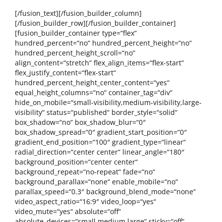
[/fusion_text][/fusion_builder_column]
[/fusion_builder_row][/fusion_builder_container]
[fusion_builder_container type=“flex“
hundred_percent=“no“ hundred_percent_height=“no“
hundred_percent_height_scroll=“no“
align_content=“stretch“ flex_align_items=“flex-start“
flex_justify_content=“flex-start“
hundred_percent_height_center_content=“yes“
equal_height_columns=“no“ container_tag=“div“
hide_on_mobile=“small-visibility,medium-visibility,large-
visibility“ status=“published“ border_style=“solid“
box_shadow=“no“ box_shadow_blur=“0″
box_shadow_spread=“0″ gradient_start_position=“0″
gradient_end_position=“100″ gradient_type=“linear“
radial_direction=“center center“ linear_angle=“180″
background_position=“center center“
background_repeat=“no-repeat“ fade=“no“
background_parallax=“none“ enable_mobile=“no“
parallax_speed=“0.3″ background_blend_mode=“none“
video_aspect_ratio=“16:9″ video_loop=“yes“
video_mute=“yes“ absolute=“off“
absolute_devices=“small,medium,large“ sticky=“off“