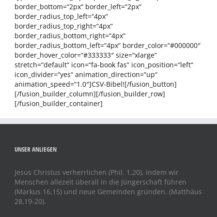
border_bottom=“2px“ border_left=“2px“
border_radius_top_left=“4px“
border_radius_top_right=“4px“
border_radius_bottom_right=“4px“
border_radius_bottom_left=“4px“ border_color=“#000000″
border_hover_color=“#333333″ size=“xlarge“
stretch=“default“ icon=“fa-book fas“ icon_position=“left“
icon_divider=“yes“ animation_direction=“up“
animation_speed=“1.0″]CSV-Bibel![/fusion_button]
[/fusion_builder_column][/fusion_builder_row]
[/fusion_builder_container]
UNSER ANLIEGEN
Jesus Christus verherrlichen (Phil. 1,20), indem wir
Menschen allezeit überall in die Jüngerschaft führen
(Markus 16,15) und neue Gemeinden gründen. (Matthäus
28,19-20).