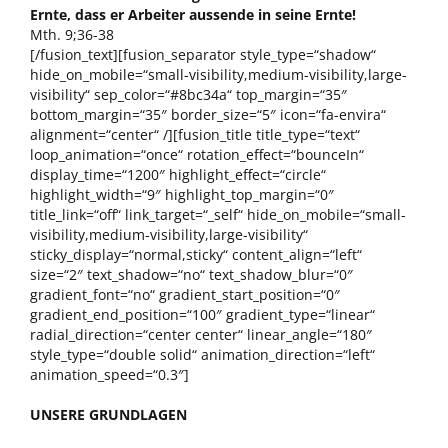
Ernte, dass er Arbeiter aussende in seine Ernte!
Mth. 9;36-38
[/fusion_text][fusion_separator style_type=“shadow“
hide_on_mobile=“small-visibility,medium-visibility,large-
visibility“ sep_color=“#8bc34a“ top_margin=“35″
bottom_margin=“35″ border_size=“5″ icon=“fa-envira“
alignment=“center“ /][fusion_title title_type=“text“
loop_animation=“once“ rotation_effect=“bounceIn“
display_time=“1200″ highlight_effect=“circle“
highlight_width=“9″ highlight_top_margin=“0″
title_link=“off“ link_target=“_self“ hide_on_mobile=“small-
visibility,medium-visibility,large-visibility“
sticky_display=“normal,sticky“ content_align=“left“
size=“2″ text_shadow=“no“ text_shadow_blur=“0″
gradient_font=“no“ gradient_start_position=“0″
gradient_end_position=“100″ gradient_type=“linear“
radial_direction=“center center“ linear_angle=“180″
style_type=“double solid“ animation_direction=“left“
animation_speed=“0.3″]
UNSERE GRUNDLAGEN