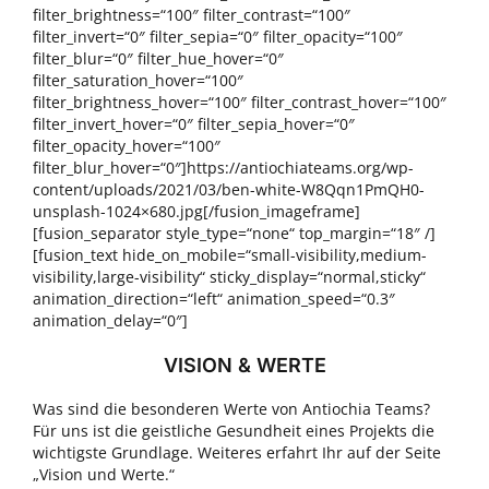
filter_brightness=“100″ filter_contrast=“100″
filter_invert=“0″ filter_sepia=“0″ filter_opacity=“100″
filter_blur=“0″ filter_hue_hover=“0″
filter_saturation_hover=“100″
filter_brightness_hover=“100″ filter_contrast_hover=“100″
filter_invert_hover=“0″ filter_sepia_hover=“0″
filter_opacity_hover=“100″
filter_blur_hover=“0″]https://antiochiateams.org/wp-
content/uploads/2021/03/ben-white-W8Qqn1PmQH0-
unsplash-1024×680.jpg[/fusion_imageframe]
[fusion_separator style_type=“none“ top_margin=“18″ /]
[fusion_text hide_on_mobile=“small-visibility,medium-
visibility,large-visibility“ sticky_display=“normal,sticky“
animation_direction=“left“ animation_speed=“0.3″
animation_delay=“0″]
VISION & WERTE
Was sind die besonderen Werte von Antiochia Teams?
Für uns ist die geistliche Gesundheit eines Projekts die
wichtigste Grundlage. Weiteres erfahrt Ihr auf der Seite
„Vision und Werte.“