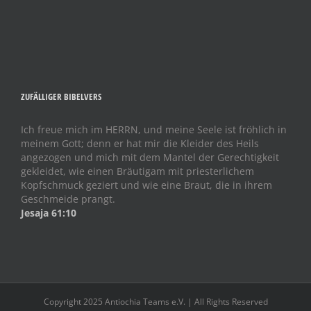
ZUFÄLLIGER BIBELVERS
Ich freue mich im HERRN, und meine Seele ist fröhlich in
meinem Gott; denn er hat mir die Kleider des Heils
angezogen und mich mit dem Mantel der Gerechtigkeit
gekleidet, wie einen Bräutigam mit priesterlichem
Kopfschmuck geziert und wie eine Braut, die in ihrem
Geschmeide prangt.
Jesaja 61:10
Copyright 2025 Antiochia Teams e.V. | All Rights Reserved