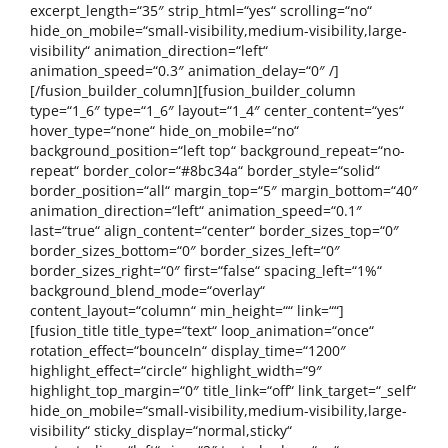
excerpt_length=“35″ strip_html=“yes“ scrolling=“no“
hide_on_mobile=“small-visibility,medium-visibility,large-
visibility“ animation_direction=“left“
animation_speed=“0.3″ animation_delay=“0″ /]
[/fusion_builder_column][fusion_builder_column
type=“1_6″ type=“1_6″ layout=“1_4″ center_content=“yes“
hover_type=“none“ hide_on_mobile=“no“
background_position=“left top“ background_repeat=“no-
repeat“ border_color=“#8bc34a“ border_style=“solid“
border_position=“all“ margin_top=“5″ margin_bottom=“40″
animation_direction=“left“ animation_speed=“0.1″
last=“true“ align_content=“center“ border_sizes_top=“0″
border_sizes_bottom=“0″ border_sizes_left=“0″
border_sizes_right=“0″ first=“false“ spacing_left=“1%“
background_blend_mode=“overlay“
content_layout=“column“ min_height=““ link=““]
[fusion_title title_type=“text“ loop_animation=“once“
rotation_effect=“bounceIn“ display_time=“1200″
highlight_effect=“circle“ highlight_width=“9″
highlight_top_margin=“0″ title_link=“off“ link_target=“_self“
hide_on_mobile=“small-visibility,medium-visibility,large-
visibility“ sticky_display=“normal,sticky“