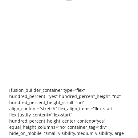
[fusion_builder_container type=“flex“
hundred_percent=“yes“ hundred_percent_height=“no“
hundred_percent_height_scroll=“no“
align_content=“stretch“ flex_align_items=“flex-start“
flex_justify_content=“flex-start“
hundred_percent_height_center_content=“yes“
equal_height_columns=“no“ container_tag=“div“
hide_on_mobile=“small-visibility,medium-visibility,large-