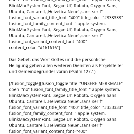
BlinkMacSystemFont, ‚Segoe UI‘, Roboto, Oxygen-Sans,
Ubuntu, Cantarell, ‚Helvetica Neue‘ ,sans-serif“
fusion_font_variant_title_font=“400″ title_color=“#333333″
fusion_font_family_content_font=“-apple-system,
BlinkMacSystemFont, ‚Segoe UI‘, Roboto, Oxygen-Sans,
Ubuntu, Cantarell, ‚Helvetica Neue‘ ,sans-serif“
fusion_font_variant_content_font=“400″
content_color=“#161616″]
Das Gebet, das Wort Gottes und die persönliche
Heiligung gehen allen weiteren Diensten als Projektleiter
und Gemeindegründer voran (Psalm 127,1).
[/fusion_toggle][fusion_toggle title=“UNSERE MERKMALE“
open=“no“ fusion_font_family_title_font=“-apple-system,
BlinkMacSystemFont, ‚Segoe UI‘, Roboto, Oxygen-Sans,
Ubuntu, Cantarell, ‚Helvetica Neue‘ ,sans-serif“
fusion_font_variant_title_font=“400″ title_color=“#333333″
fusion_font_family_content_font=“-apple-system,
BlinkMacSystemFont, ‚Segoe UI‘, Roboto, Oxygen-Sans,
Ubuntu, Cantarell, ‚Helvetica Neue‘ ,sans-serif“
fusion_font_variant_content_font=“400″