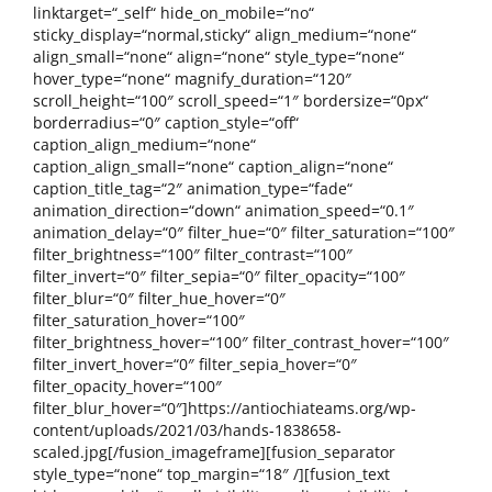
linktarget=“_self“ hide_on_mobile=“no“
sticky_display=“normal,sticky“ align_medium=“none“
align_small=“none“ align=“none“ style_type=“none“
hover_type=“none“ magnify_duration=“120″
scroll_height=“100″ scroll_speed=“1″ bordersize=“0px“
borderradius=“0″ caption_style=“off“
caption_align_medium=“none“
caption_align_small=“none“ caption_align=“none“
caption_title_tag=“2″ animation_type=“fade“
animation_direction=“down“ animation_speed=“0.1″
animation_delay=“0″ filter_hue=“0″ filter_saturation=“100″
filter_brightness=“100″ filter_contrast=“100″
filter_invert=“0″ filter_sepia=“0″ filter_opacity=“100″
filter_blur=“0″ filter_hue_hover=“0″
filter_saturation_hover=“100″
filter_brightness_hover=“100″ filter_contrast_hover=“100″
filter_invert_hover=“0″ filter_sepia_hover=“0″
filter_opacity_hover=“100″
filter_blur_hover=“0″]https://antiochiateams.org/wp-
content/uploads/2021/03/hands-1838658-
scaled.jpg[/fusion_imageframe][fusion_separator
style_type=“none“ top_margin=“18″ /][fusion_text