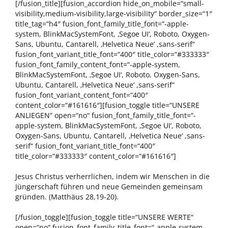
[/fusion_title][fusion_accordion hide_on_mobile=“small-
visibility,medium-visibility,large-visibility“ border_size=“1″
title_tag=“h4″ fusion_font_family_title_font=“-apple-
system, BlinkMacSystemFont, ‚Segoe UI‘, Roboto, Oxygen-
Sans, Ubuntu, Cantarell, ‚Helvetica Neue‘ ,sans-serif“
fusion_font_variant_title_font=“400″ title_color=“#333333″
fusion_font_family_content_font=“-apple-system,
BlinkMacSystemFont, ‚Segoe UI‘, Roboto, Oxygen-Sans,
Ubuntu, Cantarell, ‚Helvetica Neue‘ ,sans-serif“
fusion_font_variant_content_font=“400″
content_color=“#161616″][fusion_toggle title=“UNSERE
ANLIEGEN“ open=“no“ fusion_font_family_title_font=“-
apple-system, BlinkMacSystemFont, ‚Segoe UI‘, Roboto,
Oxygen-Sans, Ubuntu, Cantarell, ‚Helvetica Neue‘ ,sans-
serif“ fusion_font_variant_title_font=“400″
title_color=“#333333″ content_color=“#161616″]
Jesus Christus verherrlichen, indem wir Menschen in die
Jüngerschaft führen und neue Gemeinden gemeinsam
gründen. (Matthäus 28,19-20).
[/fusion_toggle][fusion_toggle title=“UNSERE WERTE“
open=“no“ fusion_font_family_title_font=“-apple-system,