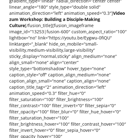
gradient_type=“linear“ radial_direction=“center center“
linear_angle=“180″ style_type=“double solid“
animation_direction=“left“ animation_speed=“0.3″]
Video
zum Workshop: Building a Disciple-Making
Culture
[/fusion_title][fusion_imageframe
image_id=“13253|fusion-600″ custom_aspect_ratio=“100″
lightbox=“no“ link=“https://youtu.be/Eygwu-0fiQU“
linktarget=“_blank“ hide_on_mobile=“small-
visibility,medium-visibility,large-visibility“
sticky_display=“normal,sticky“ align_medium=“none“
align_small=“none“ align=“center“
style_type=“bottomshadow“ hover_type=“none“
caption_style=“off“ caption_align_medium=“none“
caption_align_small=“none“ caption_align=“none“
caption_title_tag=“2″ animation_direction=“left“
animation_speed=“0.3″ filter_hue=“0″
filter_saturation=“100″ filter_brightness=“100″
filter_contrast=“100″ filter_invert=“0″ filter_sepia=“0″
filter_opacity=“100″ filter_blur=“0″ filter_hue_hover=“0″
filter_saturation_hover=“100″
filter_brightness_hover=“100″ filter_contrast_hover=“100″
filter_invert_hover=“0″ filter_sepia_hover=“0″
filter_opacity_hover=“100″