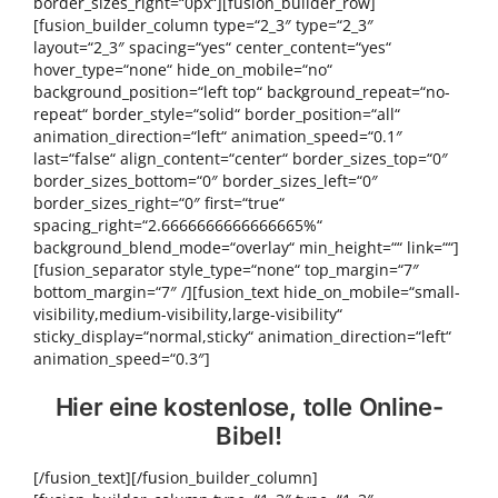
border_sizes_right=“0px“][fusion_builder_row]
[fusion_builder_column type=“2_3″ type=“2_3″
layout=“2_3″ spacing=“yes“ center_content=“yes“
hover_type=“none“ hide_on_mobile=“no“
background_position=“left top“ background_repeat=“no-
repeat“ border_style=“solid“ border_position=“all“
animation_direction=“left“ animation_speed=“0.1″
last=“false“ align_content=“center“ border_sizes_top=“0″
border_sizes_bottom=“0″ border_sizes_left=“0″
border_sizes_right=“0″ first=“true“
spacing_right=“2.6666666666666665%“
background_blend_mode=“overlay“ min_height=““ link=““]
[fusion_separator style_type=“none“ top_margin=“7″
bottom_margin=“7″ /][fusion_text hide_on_mobile=“small-
visibility,medium-visibility,large-visibility“
sticky_display=“normal,sticky“ animation_direction=“left“
animation_speed=“0.3″]
Hier eine kostenlose, tolle Online-
Bibel!
[/fusion_text][/fusion_builder_column]