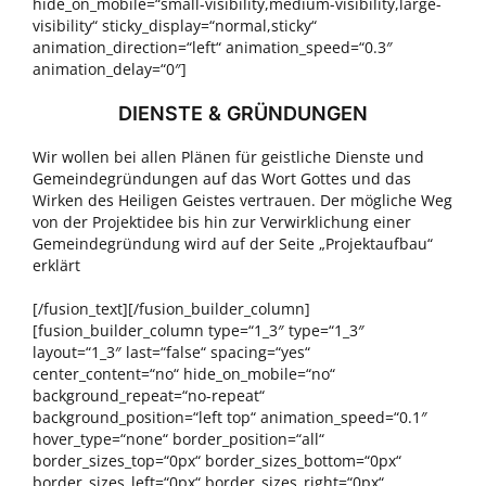
hide_on_mobile=“small-visibility,medium-visibility,large-
visibility“ sticky_display=“normal,sticky“
animation_direction=“left“ animation_speed=“0.3″
animation_delay=“0″]
DIENSTE & GRÜNDUNGEN
Wir wollen bei allen Plänen für geistliche Dienste und
Gemeindegründungen auf das Wort Gottes und das
Wirken des Heiligen Geistes vertrauen. Der mögliche Weg
von der Projektidee bis hin zur Verwirklichung einer
Gemeindegründung wird auf der Seite „Projektaufbau“
erklärt
[/fusion_text][/fusion_builder_column]
[fusion_builder_column type=“1_3″ type=“1_3″
layout=“1_3″ last=“false“ spacing=“yes“
center_content=“no“ hide_on_mobile=“no“
background_repeat=“no-repeat“
background_position=“left top“ animation_speed=“0.1″
hover_type=“none“ border_position=“all“
border_sizes_top=“0px“ border_sizes_bottom=“0px“
border_sizes_left=“0px“ border_sizes_right=“0px“