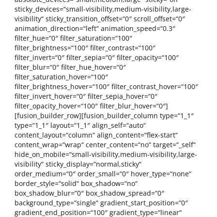
sticky_devices=“small-visibility,medium-visibility,large-
visibility“ sticky_transition_offset=“0″ scroll_offset=“0″
animation_direction=“left“ animation_speed=“0.3″
filter_hue=“0″ filter_saturation=“100″
filter_brightness=“100″ filter_contrast=“100″
filter_invert=“0″ filter_sepia=“0″ filter_opacity=“100″
filter_blur=“0″ filter_hue_hover=“0″
filter_saturation_hover=“100″
filter_brightness_hover=“100″ filter_contrast_hover=“100″
filter_invert_hover=“0″ filter_sepia_hover=“0″
filter_opacity_hover=“100″ filter_blur_hover=“0″]
[fusion_builder_row][fusion_builder_column type=“1_1″
type=“1_1″ layout=“1_1″ align_self=“auto“
content_layout=“column“ align_content=“flex-start“
content_wrap=“wrap“ center_content=“no“ target=“_self“
hide_on_mobile=“small-visibility,medium-visibility,large-
visibility“ sticky_display=“normal,sticky“
order_medium=“0″ order_small=“0″ hover_type=“none“
border_style=“solid“ box_shadow=“no“
box_shadow_blur=“0″ box_shadow_spread=“0″
background_type=“single“ gradient_start_position=“0″
gradient_end_position=“100″ gradient_type=“linear“