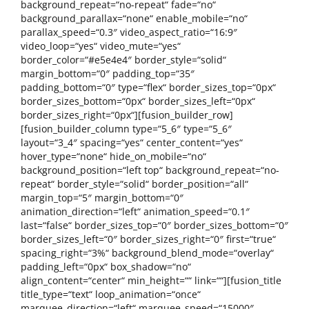
background_repeat=“no-repeat“ fade=“no“
background_parallax=“none“ enable_mobile=“no“
parallax_speed=“0.3″ video_aspect_ratio=“16:9″
video_loop=“yes“ video_mute=“yes“
border_color=“#e5e4e4″ border_style=“solid“
margin_bottom=“0″ padding_top=“35″
padding_bottom=“0″ type=“flex“ border_sizes_top=“0px“
border_sizes_bottom=“0px“ border_sizes_left=“0px“
border_sizes_right=“0px“][fusion_builder_row]
[fusion_builder_column type=“5_6″ type=“5_6″
layout=“3_4″ spacing=“yes“ center_content=“yes“
hover_type=“none“ hide_on_mobile=“no“
background_position=“left top“ background_repeat=“no-
repeat“ border_style=“solid“ border_position=“all“
margin_top=“5″ margin_bottom=“0″
animation_direction=“left“ animation_speed=“0.1″
last=“false“ border_sizes_top=“0″ border_sizes_bottom=“0″
border_sizes_left=“0″ border_sizes_right=“0″ first=“true“
spacing_right=“3%“ background_blend_mode=“overlay“
padding_left=“0px“ box_shadow=“no“
align_content=“center“ min_height=““ link=““][fusion_title
title_type=“text“ loop_animation=“once“
marquee_direction=“left“ marquee_speed=“15000″