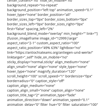
center_content=“no“ hide_on_mobile=“no“
background_repeat=“no-repeat“
background_position=“left top“ animation_speed=“0.1″
hover_type=“none“ border_position=“all“
border_sizes_top=“0px“ border_sizes_bottom=“0px“
border_sizes_left=“0px“ border_sizes_right=“0px“
first=“false“ spacing_left=“2%“
background_blend_mode=“overlay“ min_height=““ link=““]
[fusion_imageframe image_id=“12999|large“
aspect_ratio=“2-1″ custom_aspect_ratio=“100″
aspect_ratio_position=“49% 63%“ lightbox=“no“
link=“https://antiochiateams.org/anliegen-und-werte/“
linktarget=“_self“ hide_on_mobile=“no“
sticky_display=“normal,sticky“ align_medium=“none“
align_small=“none“ align=“none“ style_type=“none“
hover_type=“none“ magnify_duration=“120″
scroll_height=“100″ scroll_speed=“1″ bordersize=“0px“
borderradius=“0″ caption_style=“off“
caption_align_medium=“none“
caption_align_small=“none“ caption_align=“none“
caption_title_tag=“2″ animation_type=“fade“
animation_direction=“down“ animation_speed=“0.1″
animation_delay=“0″ filter_hue=“0″ filter_saturation=“100″