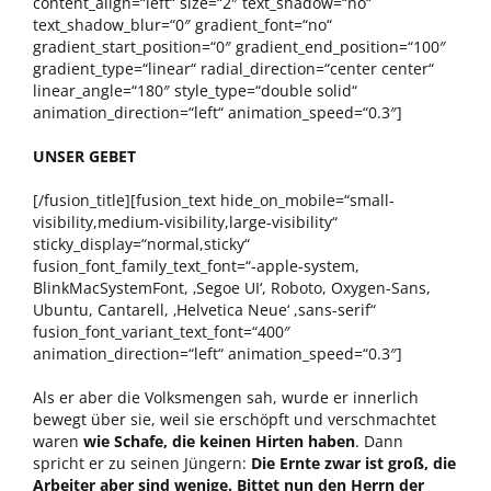
content_align=“left“ size=“2″ text_shadow=“no“
text_shadow_blur=“0″ gradient_font=“no“
gradient_start_position=“0″ gradient_end_position=“100″
gradient_type=“linear“ radial_direction=“center center“
linear_angle=“180″ style_type=“double solid“
animation_direction=“left“ animation_speed=“0.3″]
UNSER GEBET
[/fusion_title][fusion_text hide_on_mobile=“small-
visibility,medium-visibility,large-visibility“
sticky_display=“normal,sticky“
fusion_font_family_text_font=“-apple-system,
BlinkMacSystemFont, ‚Segoe UI‘, Roboto, Oxygen-Sans,
Ubuntu, Cantarell, ‚Helvetica Neue‘ ,sans-serif“
fusion_font_variant_text_font=“400″
animation_direction=“left“ animation_speed=“0.3″]
Als er aber die Volksmengen sah, wurde er innerlich
bewegt über sie, weil sie erschöpft und verschmachtet
waren
wie Schafe, die keinen Hirten haben
. Dann
spricht er zu seinen Jüngern:
Die Ernte zwar ist groß, die
Arbeiter aber sind wenige. Bittet nun den Herrn der