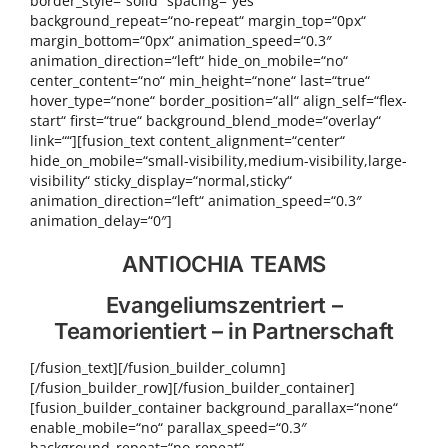
border_style=“solid“ spacing=“yes“
background_repeat=“no-repeat“ margin_top=“0px“
margin_bottom=“0px“ animation_speed=“0.3″
animation_direction=“left“ hide_on_mobile=“no“
center_content=“no“ min_height=“none“ last=“true“
hover_type=“none“ border_position=“all“ align_self=“flex-
start“ first=“true“ background_blend_mode=“overlay“
link=““][fusion_text content_alignment=“center“
hide_on_mobile=“small-visibility,medium-visibility,large-
visibility“ sticky_display=“normal,sticky“
animation_direction=“left“ animation_speed=“0.3″
animation_delay=“0″]
ANTIOCHIA TEAMS
Evangeliums­zentriert –
Teamorientiert – in Partnerschaft
[/fusion_text][/fusion_builder_column]
[/fusion_builder_row][/fusion_builder_container]
[fusion_builder_container background_parallax=“none“
enable_mobile=“no“ parallax_speed=“0.3″
background_repeat=“no-repeat“