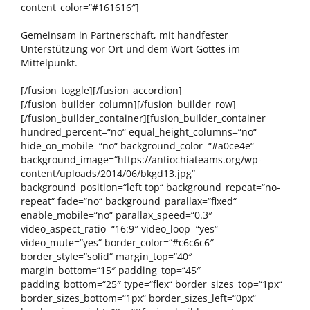
content_color=“#161616″]
Gemeinsam in Partnerschaft, mit handfester
Unterstützung vor Ort und dem Wort Gottes im
Mittelpunkt.
[/fusion_toggle][/fusion_accordion]
[/fusion_builder_column][/fusion_builder_row]
[/fusion_builder_container][fusion_builder_container
hundred_percent=“no“ equal_height_columns=“no“
hide_on_mobile=“no“ background_color=“#a0ce4e“
background_image=“https://antiochiateams.org/wp-
content/uploads/2014/06/bkgd13.jpg“
background_position=“left top“ background_repeat=“no-
repeat“ fade=“no“ background_parallax=“fixed“
enable_mobile=“no“ parallax_speed=“0.3″
video_aspect_ratio=“16:9″ video_loop=“yes“
video_mute=“yes“ border_color=“#c6c6c6″
border_style=“solid“ margin_top=“40″
margin_bottom=“15″ padding_top=“45″
padding_bottom=“25″ type=“flex“ border_sizes_top=“1px“
border_sizes_bottom=“1px“ border_sizes_left=“0px“