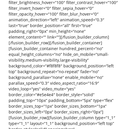
filter_brightness_hover=“100″ filter_contrast_hover=“100″
filter_invert_hover=“0″ filter_sepia_hover=“0″
filter_opacity_hover=“100″ filter_blur_hover=“0″
animation_direction=“left“ animation_speed=“0.3″
last=“true“ border_position=“all“ first=“true“
padding_right=“0px“ min_height=“none“
element_content=““ link=““][/fusion_builder_column]
[/fusion_builder_row][/fusion_builder_container]
[fusion_builder_container hundred_percent=“no“
equal_height_columns=“no“ hide_on_mobile=“small-
visibility,medium-visibility,large-visibility“
background_color=“#f8f8f8″ background_position=“left
top“ background_repeat=“no-repeat“ fade=“no“
background_parallax=“none“ enable_mobile=“no“
parallax_speed=“0.3″ video_aspect_ratio=“16:9″
video_loop=“yes“ video_mute=“yes“
border_color=“#e5e4e4″ border_style=“solid“
padding_top=“10px“ padding_bottom=“5px“ type=“flex“
border_sizes_top=“1px“ border_sizes_bottom=“1px“
border_sizes_left=“0px“ border_sizes_right=“0px“]
[fusion_builder_row][fusion_builder_column type=“1_1″
type=“1_1″ layout=“1_1″ background_position=“left top“