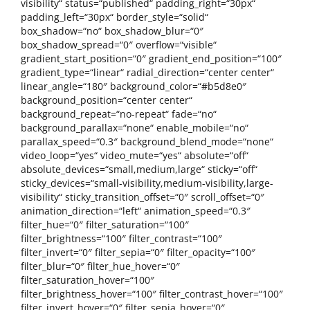
visibility“ status=“published“ padding_right=“30px“
padding_left=“30px“ border_style=“solid“
box_shadow=“no“ box_shadow_blur=“0″
box_shadow_spread=“0″ overflow=“visible“
gradient_start_position=“0″ gradient_end_position=“100″
gradient_type=“linear“ radial_direction=“center center“
linear_angle=“180″ background_color=“#b5d8e0″
background_position=“center center“
background_repeat=“no-repeat“ fade=“no“
background_parallax=“none“ enable_mobile=“no“
parallax_speed=“0.3″ background_blend_mode=“none“
video_loop=“yes“ video_mute=“yes“ absolute=“off“
absolute_devices=“small,medium,large“ sticky=“off“
sticky_devices=“small-visibility,medium-visibility,large-
visibility“ sticky_transition_offset=“0″ scroll_offset=“0″
animation_direction=“left“ animation_speed=“0.3″
filter_hue=“0″ filter_saturation=“100″
filter_brightness=“100″ filter_contrast=“100″
filter_invert=“0″ filter_sepia=“0″ filter_opacity=“100″
filter_blur=“0″ filter_hue_hover=“0″
filter_saturation_hover=“100″
filter_brightness_hover=“100″ filter_contrast_hover=“100″
filter_invert_hover=“0″ filter_sepia_hover=“0″