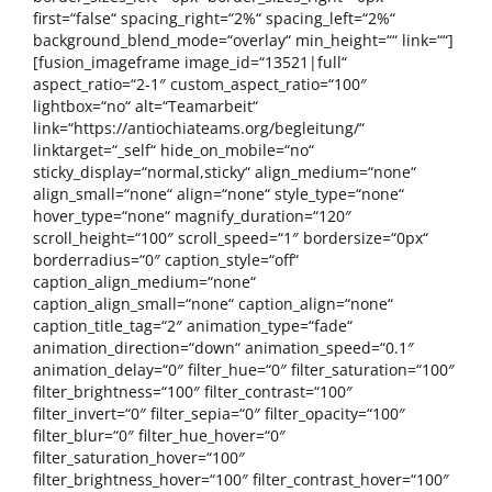
first=“false“ spacing_right=“2%“ spacing_left=“2%“
background_blend_mode=“overlay“ min_height=““ link=““]
[fusion_imageframe image_id=“13521|full“
aspect_ratio=“2-1″ custom_aspect_ratio=“100″
lightbox=“no“ alt=“Teamarbeit“
link=“https://antiochiateams.org/begleitung/“
linktarget=“_self“ hide_on_mobile=“no“
sticky_display=“normal,sticky“ align_medium=“none“
align_small=“none“ align=“none“ style_type=“none“
hover_type=“none“ magnify_duration=“120″
scroll_height=“100″ scroll_speed=“1″ bordersize=“0px“
borderradius=“0″ caption_style=“off“
caption_align_medium=“none“
caption_align_small=“none“ caption_align=“none“
caption_title_tag=“2″ animation_type=“fade“
animation_direction=“down“ animation_speed=“0.1″
animation_delay=“0″ filter_hue=“0″ filter_saturation=“100″
filter_brightness=“100″ filter_contrast=“100″
filter_invert=“0″ filter_sepia=“0″ filter_opacity=“100″
filter_blur=“0″ filter_hue_hover=“0″
filter_saturation_hover=“100″
filter_brightness_hover=“100″ filter_contrast_hover=“100″