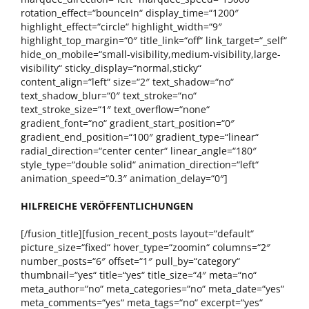
rotation_effect=“bounceIn“ display_time=“1200″
highlight_effect=“circle“ highlight_width=“9″
highlight_top_margin=“0″ title_link=“off“ link_target=“_self“
hide_on_mobile=“small-visibility,medium-visibility,large-
visibility“ sticky_display=“normal,sticky“
content_align=“left“ size=“2″ text_shadow=“no“
text_shadow_blur=“0″ text_stroke=“no“
text_stroke_size=“1″ text_overflow=“none“
gradient_font=“no“ gradient_start_position=“0″
gradient_end_position=“100″ gradient_type=“linear“
radial_direction=“center center“ linear_angle=“180″
style_type=“double solid“ animation_direction=“left“
animation_speed=“0.3″ animation_delay=“0″]
HILFREICHE VERÖFFENTLICHUNGEN
[/fusion_title][fusion_recent_posts layout=“default“
picture_size=“fixed“ hover_type=“zoomin“ columns=“2″
number_posts=“6″ offset=“1″ pull_by=“category“
thumbnail=“yes“ title=“yes“ title_size=“4″ meta=“no“
meta_author=“no“ meta_categories=“no“ meta_date=“yes“
meta_comments=“yes“ meta_tags=“no“ excerpt=“yes“