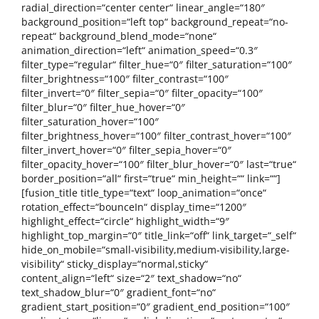
radial_direction=“center center“ linear_angle=“180″
background_position=“left top“ background_repeat=“no-
repeat“ background_blend_mode=“none“
animation_direction=“left“ animation_speed=“0.3″
filter_type=“regular“ filter_hue=“0″ filter_saturation=“100″
filter_brightness=“100″ filter_contrast=“100″
filter_invert=“0″ filter_sepia=“0″ filter_opacity=“100″
filter_blur=“0″ filter_hue_hover=“0″
filter_saturation_hover=“100″
filter_brightness_hover=“100″ filter_contrast_hover=“100″
filter_invert_hover=“0″ filter_sepia_hover=“0″
filter_opacity_hover=“100″ filter_blur_hover=“0″ last=“true“
border_position=“all“ first=“true“ min_height=““ link=““]
[fusion_title title_type=“text“ loop_animation=“once“
rotation_effect=“bounceIn“ display_time=“1200″
highlight_effect=“circle“ highlight_width=“9″
highlight_top_margin=“0″ title_link=“off“ link_target=“_self“
hide_on_mobile=“small-visibility,medium-visibility,large-
visibility“ sticky_display=“normal,sticky“
content_align=“left“ size=“2″ text_shadow=“no“
text_shadow_blur=“0″ gradient_font=“no“
gradient_start_position=“0″ gradient_end_position=“100″