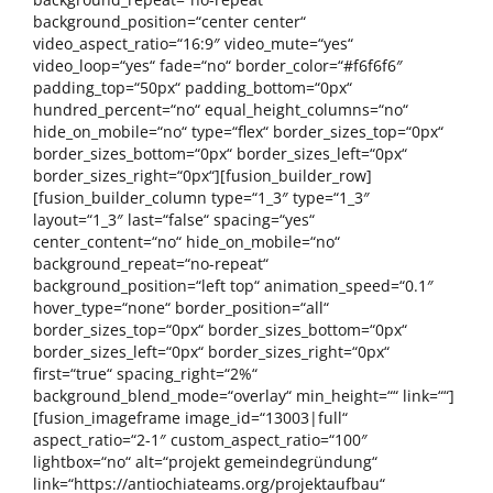
background_position=“center center“
video_aspect_ratio=“16:9″ video_mute=“yes“
video_loop=“yes“ fade=“no“ border_color=“#f6f6f6″
padding_top=“50px“ padding_bottom=“0px“
hundred_percent=“no“ equal_height_columns=“no“
hide_on_mobile=“no“ type=“flex“ border_sizes_top=“0px“
border_sizes_bottom=“0px“ border_sizes_left=“0px“
border_sizes_right=“0px“][fusion_builder_row]
[fusion_builder_column type=“1_3″ type=“1_3″
layout=“1_3″ last=“false“ spacing=“yes“
center_content=“no“ hide_on_mobile=“no“
background_repeat=“no-repeat“
background_position=“left top“ animation_speed=“0.1″
hover_type=“none“ border_position=“all“
border_sizes_top=“0px“ border_sizes_bottom=“0px“
border_sizes_left=“0px“ border_sizes_right=“0px“
first=“true“ spacing_right=“2%“
background_blend_mode=“overlay“ min_height=““ link=““]
[fusion_imageframe image_id=“13003|full“
aspect_ratio=“2-1″ custom_aspect_ratio=“100″
lightbox=“no“ alt=“projekt gemeindegründung“
link=“https://antiochiateams.org/projektaufbau“