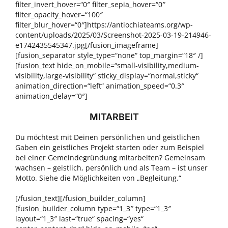
filter_invert_hover=“0″ filter_sepia_hover=“0″
filter_opacity_hover=“100″
filter_blur_hover=“0″]https://antiochiateams.org/wp-
content/uploads/2025/03/Screenshot-2025-03-19-214946-
e1742435545347.jpg[/fusion_imageframe]
[fusion_separator style_type=“none“ top_margin=“18″ /]
[fusion_text hide_on_mobile=“small-visibility,medium-
visibility,large-visibility“ sticky_display=“normal,sticky“
animation_direction=“left“ animation_speed=“0.3″
animation_delay=“0″]
MITARBEIT
Du möchtest mit Deinen persönlichen und geistlichen
Gaben ein geistliches Projekt starten oder zum Beispiel
bei einer Gemeindegründung mitarbeiten? Gemeinsam
wachsen – geistlich, persönlich und als Team – ist unser
Motto. Siehe die Möglichkeiten von „Begleitung.“
[/fusion_text][/fusion_builder_column]
[fusion_builder_column type=“1_3″ type=“1_3″
layout=“1_3″ last=“true“ spacing=“yes“