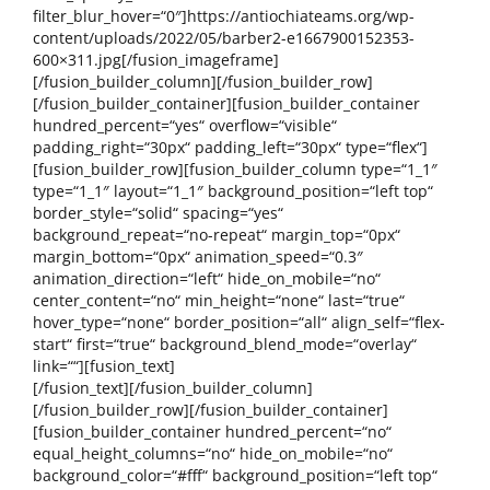
filter_blur_hover=“0″]https://antiochiateams.org/wp-
content/uploads/2022/05/barber2-e1667900152353-
600×311.jpg[/fusion_imageframe]
[/fusion_builder_column][/fusion_builder_row]
[/fusion_builder_container][fusion_builder_container
hundred_percent=“yes“ overflow=“visible“
padding_right=“30px“ padding_left=“30px“ type=“flex“]
[fusion_builder_row][fusion_builder_column type=“1_1″
type=“1_1″ layout=“1_1″ background_position=“left top“
border_style=“solid“ spacing=“yes“
background_repeat=“no-repeat“ margin_top=“0px“
margin_bottom=“0px“ animation_speed=“0.3″
animation_direction=“left“ hide_on_mobile=“no“
center_content=“no“ min_height=“none“ last=“true“
hover_type=“none“ border_position=“all“ align_self=“flex-
start“ first=“true“ background_blend_mode=“overlay“
link=““][fusion_text]
[/fusion_text][/fusion_builder_column]
[/fusion_builder_row][/fusion_builder_container]
[fusion_builder_container hundred_percent=“no“
equal_height_columns=“no“ hide_on_mobile=“no“
background_color=“#fff“ background_position=“left top“