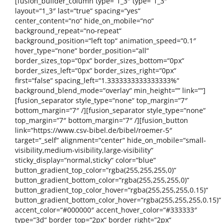
[fusion_builder_column type=“1_3″ type=“1_3″
layout=“1_3″ last=“true“ spacing=“yes“
center_content=“no“ hide_on_mobile=“no“
background_repeat=“no-repeat“
background_position=“left top“ animation_speed=“0.1″
hover_type=“none“ border_position=“all“
border_sizes_top=“0px“ border_sizes_bottom=“0px“
border_sizes_left=“0px“ border_sizes_right=“0px“
first=“false“ spacing_left=“1.3333333333333333%“
background_blend_mode=“overlay“ min_height=““ link=““]
[fusion_separator style_type=“none“ top_margin=“7″
bottom_margin=“7″ /][fusion_separator style_type=“none“
top_margin=“7″ bottom_margin=“7″ /][fusion_button
link=“https://www.csv-bibel.de/bibel/roemer-5″
target=“_self“ alignment=“center“ hide_on_mobile=“small-
visibility,medium-visibility,large-visibility“
sticky_display=“normal,sticky“ color=“blue“
button_gradient_top_color=“rgba(255,255,255,0)“
button_gradient_bottom_color=“rgba(255,255,255,0)“
button_gradient_top_color_hover=“rgba(255,255,255,0.15)“
button_gradient_bottom_color_hover=“rgba(255,255,255,0.15)“
accent_color=“#000000″ accent_hover_color=“#333333″
type=“3d“ border_top=“2px“ border_right=“2px“