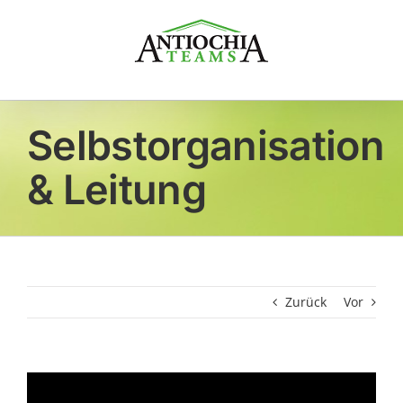
Zum
Inhalt
springen
Selbstorganisation
& Leitung
Zurück
Vor