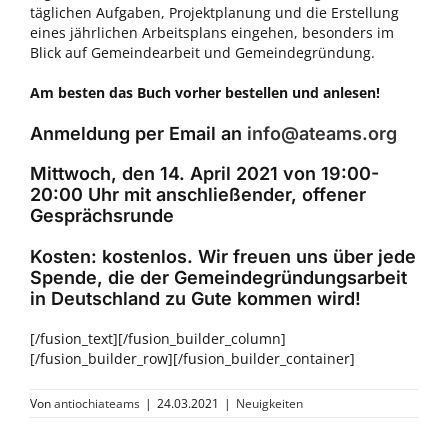
täglichen Aufgaben, Projektplanung und die Erstellung
eines jährlichen Arbeitsplans eingehen, besonders im
Blick auf Gemeindearbeit und Gemeindegründung.
Am besten
das Buch vorher bestellen und anlesen!
Anmeldung per Email an
info@ateams.org
Mittwoch, den 14. April 2021 von 19:00-
20:00 Uhr mit anschließender, offener
Gesprächsrunde
Kosten: kostenlos. Wir freuen uns über jede
Spende, die der Gemeindegründungsarbeit
in Deutschland zu Gute kommen wird!
[/fusion_text][/fusion_builder_column]
[/fusion_builder_row][/fusion_builder_container]
Von
antiochiateams
|
24.03.2021
|
Neuigkeiten