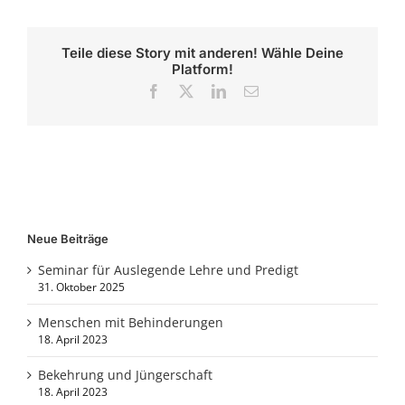
Teile diese Story mit anderen! Wähle Deine
Platform!
Facebook
X
LinkedIn
E-
Mail
Neue Beiträge
Seminar für Auslegende Lehre und Predigt
31. Oktober 2025
Menschen mit Behinderungen
18. April 2023
Bekehrung und Jüngerschaft
18. April 2023