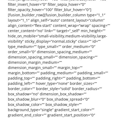
filter_invert_hover=“0″ filter_sepia_hover=“0″
filter_opacity_hover=“100″ filter_blur_hover=“0″]
[fusion_builder_row][fusion_builder_column type=“1_1″
layout=“1_1″ align_self=“auto“ content_layout=“column“
align_content=“flex-start“ content_wrap=“wrap“ spacing=““
center_content=“no“ link=““ target=“_self“ min_height=““
hide_on_mobile=“small-visibility,medium-visibility,large-
visibility“ sticky_display=“normal,sticky“ class=““ id=““
type_medium=““ type_small=““ order_medium=“0″
order_small=“0″ dimension_spacing_medium=““
dimension_spacing_small=““ dimension_spacing=““
dimension_margin_medium=““
dimension_margin_small=““ margin_top=““
margin_bottom=““ padding_medium=““ padding_small=““
padding_top=““ padding_right=““ padding_bottom=““
padding_left=““ hover_type=“none“ border_sizes=““
border_color=““ border_style=“solid“ border_radius=““
box_shadow=“no“ dimension_box_shadow=““
box_shadow_blur=“0″ box_shadow_spread=“0″
box_shadow_color=““ box_shadow_style=““
background_type=“single“ gradient_start_color=““
gradient_end_color=““ gradient_start_position=“0″