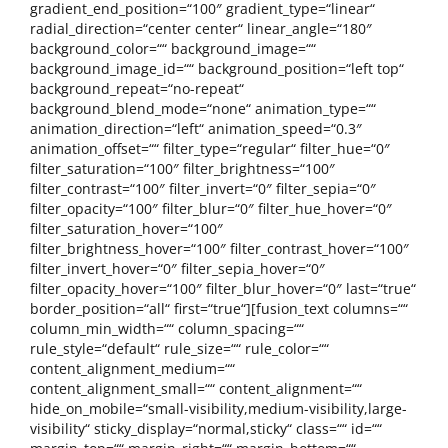
gradient_end_position=“100″ gradient_type=“linear“
radial_direction=“center center“ linear_angle=“180″
background_color=““ background_image=““
background_image_id=““ background_position=“left top“
background_repeat=“no-repeat“
background_blend_mode=“none“ animation_type=““
animation_direction=“left“ animation_speed=“0.3″
animation_offset=““ filter_type=“regular“ filter_hue=“0″
filter_saturation=“100″ filter_brightness=“100″
filter_contrast=“100″ filter_invert=“0″ filter_sepia=“0″
filter_opacity=“100″ filter_blur=“0″ filter_hue_hover=“0″
filter_saturation_hover=“100″
filter_brightness_hover=“100″ filter_contrast_hover=“100″
filter_invert_hover=“0″ filter_sepia_hover=“0″
filter_opacity_hover=“100″ filter_blur_hover=“0″ last=“true“
border_position=“all“ first=“true“][fusion_text columns=““
column_min_width=““ column_spacing=““
rule_style=“default“ rule_size=““ rule_color=““
content_alignment_medium=““
content_alignment_small=““ content_alignment=““
hide_on_mobile=“small-visibility,medium-visibility,large-
visibility“ sticky_display=“normal,sticky“ class=““ id=““