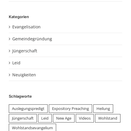
Kategorien
Evangelisation
Gemeindegründung
Jüngerschaft
Leid
Neuigkeiten
Schlagworte
Auslegungspredigt
Expository Preaching
Heilung
Jüngerschaft
Leid
New Age
Videos
Wohlstand
Wohlstandsevangelium