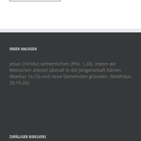
UNSER ANLIEGEN
Jesus Christus verherrlichen (Phil. 1,20), indem wir
Menschen allezeit überall in die Jüngerschaft führen
(Markus 16,15) und neue Gemeinden gründen. (Matthäus
28,19-20).
ZUFÄLLIGER BIBELVERS