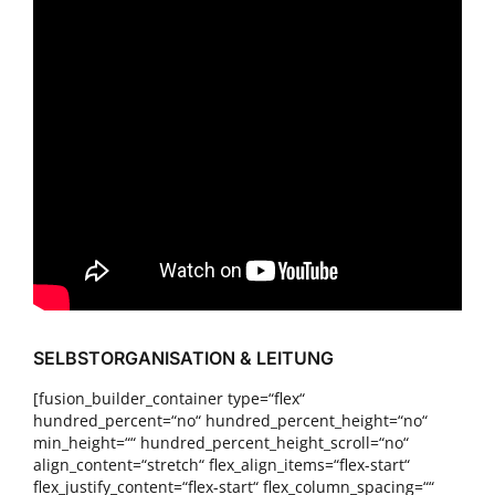
SELBSTORGANISATION & LEITUNG
[fusion_builder_container type=“flex“
hundred_percent=“no“ hundred_percent_height=“no“
min_height=““ hundred_percent_height_scroll=“no“
align_content=“stretch“ flex_align_items=“flex-start“
flex_justify_content=“flex-start“ flex_column_spacing=““