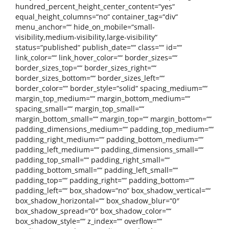
hundred_percent_height_center_content=“yes“
equal_height_columns=“no“ container_tag=“div“
menu_anchor=““ hide_on_mobile=“small-
visibility,medium-visibility,large-visibility“
status=“published“ publish_date=““ class=““ id=““
link_color=““ link_hover_color=““ border_sizes=““
border_sizes_top=““ border_sizes_right=““
border_sizes_bottom=““ border_sizes_left=““
border_color=““ border_style=“solid“ spacing_medium=““
margin_top_medium=““ margin_bottom_medium=““
spacing_small=““ margin_top_small=““
margin_bottom_small=““ margin_top=““ margin_bottom=““
padding_dimensions_medium=““ padding_top_medium=““
padding_right_medium=““ padding_bottom_medium=““
padding_left_medium=““ padding_dimensions_small=““
padding_top_small=““ padding_right_small=““
padding_bottom_small=““ padding_left_small=““
padding_top=““ padding_right=““ padding_bottom=““
padding_left=““ box_shadow=“no“ box_shadow_vertical=““
box_shadow_horizontal=““ box_shadow_blur=“0″
box_shadow_spread=“0″ box_shadow_color=““
box_shadow_style=““ z_index=““ overflow=““