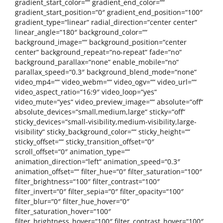
gradient_start_color=““ gradient_end_color=““
gradient_start_position=“0″ gradient_end_position=“100″
gradient_type=“linear“ radial_direction=“center center“
linear_angle=“180″ background_color=““
background_image=““ background_position=“center
center“ background_repeat=“no-repeat“ fade=“no“
background_parallax=“none“ enable_mobile=“no“
parallax_speed=“0.3″ background_blend_mode=“none“
video_mp4=““ video_webm=““ video_ogv=““ video_url=““
video_aspect_ratio=“16:9″ video_loop=“yes“
video_mute=“yes“ video_preview_image=““ absolute=“off“
absolute_devices=“small,medium,large“ sticky=“off“
sticky_devices=“small-visibility,medium-visibility,large-
visibility“ sticky_background_color=““ sticky_height=““
sticky_offset=““ sticky_transition_offset=“0″
scroll_offset=“0″ animation_type=““
animation_direction=“left“ animation_speed=“0.3″
animation_offset=““ filter_hue=“0″ filter_saturation=“100″
filter_brightness=“100″ filter_contrast=“100″
filter_invert=“0″ filter_sepia=“0″ filter_opacity=“100″
filter_blur=“0″ filter_hue_hover=“0″
filter_saturation_hover=“100″
filter_brightness_hover=“100″ filter_contrast_hover=“100″