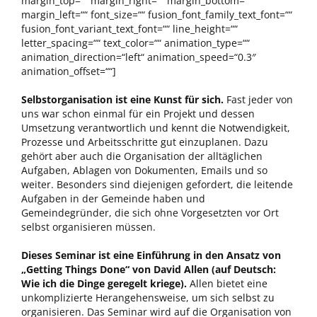
margin_top=““ margin_right=““ margin_bottom=““
margin_left=““ font_size=““ fusion_font_family_text_font=““
fusion_font_variant_text_font=““ line_height=““
letter_spacing=““ text_color=““ animation_type=““
animation_direction=“left“ animation_speed=“0.3″
animation_offset=““]
Selbstorganisation ist eine Kunst für sich.
Fast jeder von
uns war schon einmal für ein Projekt und dessen
Umsetzung verantwortlich und kennt die Notwendigkeit,
Prozesse und Arbeitsschritte gut einzuplanen. Dazu
gehört aber auch die Organisation der alltäglichen
Aufgaben, Ablagen von Dokumenten, Emails und so
weiter. Besonders sind diejenigen gefordert, die leitende
Aufgaben in der Gemeinde haben und
Gemeindegründer, die sich ohne Vorgesetzten vor Ort
selbst organisieren müssen.
Dieses Seminar ist eine Einführung in den Ansatz von
„Getting Things Done“ von David Allen (auf Deutsch:
Wie ich die Dinge geregelt kriege).
Allen bietet eine
unkomplizierte Herangehensweise, um sich selbst zu
organisieren. Das Seminar wird auf die Organisation von