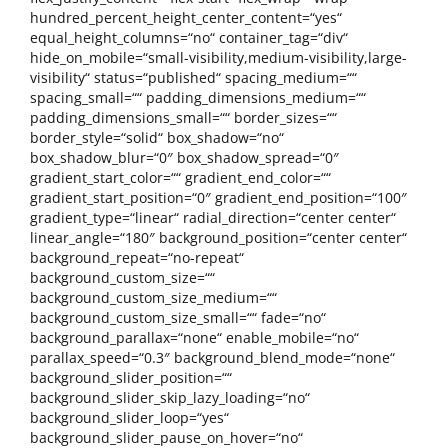
hundred_percent_height_center_content=“yes“
equal_height_columns=“no“ container_tag=“div“
hide_on_mobile=“small-visibility,medium-visibility,large-
visibility“ status=“published“ spacing_medium=““
spacing_small=““ padding_dimensions_medium=““
padding_dimensions_small=““ border_sizes=““
border_style=“solid“ box_shadow=“no“
box_shadow_blur=“0″ box_shadow_spread=“0″
gradient_start_color=““ gradient_end_color=““
gradient_start_position=“0″ gradient_end_position=“100″
gradient_type=“linear“ radial_direction=“center center“
linear_angle=“180″ background_position=“center center“
background_repeat=“no-repeat“
background_custom_size=““
background_custom_size_medium=““
background_custom_size_small=““ fade=“no“
background_parallax=“none“ enable_mobile=“no“
parallax_speed=“0.3″ background_blend_mode=“none“
background_slider_position=““
background_slider_skip_lazy_loading=“no“
background_slider_loop=“yes“
background_slider_pause_on_hover=“no“