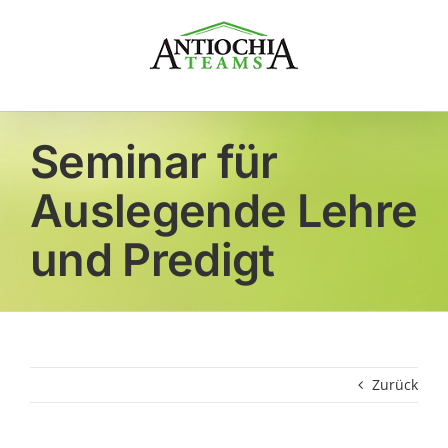
Zum
Inhalt
springen
Seminar für
Auslegende Lehre
und Predigt
Zurück