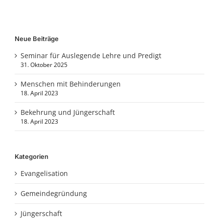
Neue Beiträge
Seminar für Auslegende Lehre und Predigt
31. Oktober 2025
Menschen mit Behinderungen
18. April 2023
Bekehrung und Jüngerschaft
18. April 2023
Kategorien
Evangelisation
Gemeindegründung
Jüngerschaft