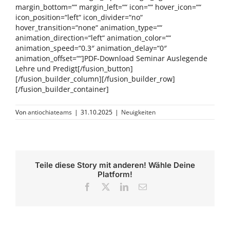
margin_bottom=““ margin_left=““ icon=““ hover_icon=““
icon_position=“left“ icon_divider=“no“
hover_transition=“none“ animation_type=““
animation_direction=“left“ animation_color=““
animation_speed=“0.3″ animation_delay=“0″
animation_offset=““]PDF-Download Seminar Auslegende
Lehre und Predigt[/fusion_button]
[/fusion_builder_column][/fusion_builder_row]
[/fusion_builder_container]
Von
antiochiateams
|
31.10.2025
|
Neuigkeiten
Teile diese Story mit anderen! Wähle Deine
Platform!
Facebook
X
LinkedIn
E-
Mail