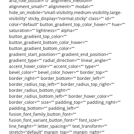
aria_role_button=“0″ alignment_medium=““
alignment_small=““ alignment=““ modal=““
hide_on_mobile=“small-visibility,medium-visibility,large-
visibility“ sticky_display=“normal,sticky“ class=““ id=““
color=“default“ button_gradient_top_color_hover=““ hue=““
saturation=““ lightness=““ alpha=““
button_gradient_top_color=““
button_gradient_bottom_color_hover=““
button_gradient_bottom_color=““
gradient_start_position=““ gradient_end_position=““
gradient_type=““ radial_direction=““ linear_angle=““
accent_hover_color=““ accent_color=““ type=““
bevel_color=““ bevel_color_hover=““ border_top=““
border_right=““ border_bottom=““ border_left=““
border_radius_top_left=““ border_radius_top_right=““
border_radius_bottom_right=““
border_radius_bottom_left=““ border_hover_color=““
border_color=““ size=““ padding_top=““ padding_right=““
padding_bottom=““ padding_left=““
fusion_font_family_button_font=““
fusion_font_variant_button_font=““ font_size=““
line_height=““ letter_spacing=““ text_transform=““
stretch=“default“ margin_top=““ margin_right=““