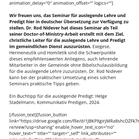
animation_delay=“0″ animation_offset=““ logics=““]
Wir freuen uns, das Seminar für auslegende Lehre und
Predigt hier in deutscher Übersetzung zur Verfügung zu
stellen. Dr. Rod Nidever hat dieses Seminar als Teil
seiner Doctor-of-Ministry-Arbeit erstellt mit dem Ziel,
christliche Leiter für die auslegende Lehre und Predigt
im gemeindlichen Dienst auszurüsten.
Exegese,
Hermeneutik und Homiletik sind die Schwerpunkte
dieses empfehlenswerten Anliegens, auch lehrende
Mitarbeiter in der Gemeinde ohne Bibelschulausbildung
für die auslegende Lehre zuzurüsten. Dr. Rod Nidever
kann bei der praktischen Umsetzung eines solchen
Seminars praktische Tipps geben.
Ein Buchtipp für die auslegende Predigt: Helge
Stadelmann, Kommunikativ Predigen, 2024.
[/fusion_text][fusion_button
link=“https://drive.google.com/file/d/1JBKPXgIrjMRa8shcDZFk7
re/view?usp=sharing“ enable_hover_text_icon=“no“
hover_text=““ title=““ target=“_self“ link_attributes=““