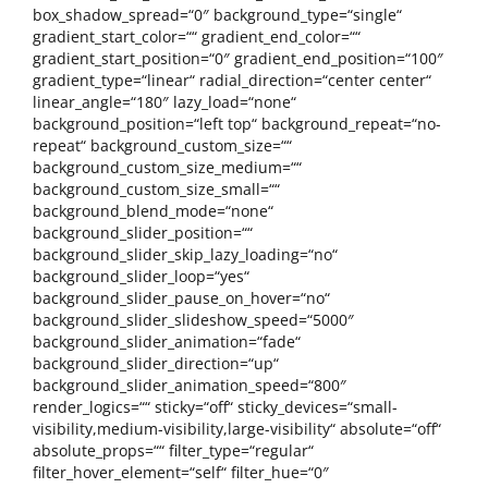
box_shadow_spread=“0″ background_type=“single“
gradient_start_color=““ gradient_end_color=““
gradient_start_position=“0″ gradient_end_position=“100″
gradient_type=“linear“ radial_direction=“center center“
linear_angle=“180″ lazy_load=“none“
background_position=“left top“ background_repeat=“no-
repeat“ background_custom_size=““
background_custom_size_medium=““
background_custom_size_small=““
background_blend_mode=“none“
background_slider_position=““
background_slider_skip_lazy_loading=“no“
background_slider_loop=“yes“
background_slider_pause_on_hover=“no“
background_slider_slideshow_speed=“5000″
background_slider_animation=“fade“
background_slider_direction=“up“
background_slider_animation_speed=“800″
render_logics=““ sticky=“off“ sticky_devices=“small-
visibility,medium-visibility,large-visibility“ absolute=“off“
absolute_props=““ filter_type=“regular“
filter_hover_element=“self“ filter_hue=“0″