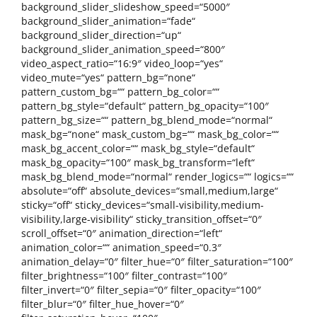
background_slider_slideshow_speed=“5000″
background_slider_animation=“fade“
background_slider_direction=“up“
background_slider_animation_speed=“800″
video_aspect_ratio=“16:9″ video_loop=“yes“
video_mute=“yes“ pattern_bg=“none“
pattern_custom_bg=““ pattern_bg_color=““
pattern_bg_style=“default“ pattern_bg_opacity=“100″
pattern_bg_size=““ pattern_bg_blend_mode=“normal“
mask_bg=“none“ mask_custom_bg=““ mask_bg_color=““
mask_bg_accent_color=““ mask_bg_style=“default“
mask_bg_opacity=“100″ mask_bg_transform=“left“
mask_bg_blend_mode=“normal“ render_logics=““ logics=““
absolute=“off“ absolute_devices=“small,medium,large“
sticky=“off“ sticky_devices=“small-visibility,medium-
visibility,large-visibility“ sticky_transition_offset=“0″
scroll_offset=“0″ animation_direction=“left“
animation_color=““ animation_speed=“0.3″
animation_delay=“0″ filter_hue=“0″ filter_saturation=“100″
filter_brightness=“100″ filter_contrast=“100″
filter_invert=“0″ filter_sepia=“0″ filter_opacity=“100″
filter_blur=“0″ filter_hue_hover=“0″