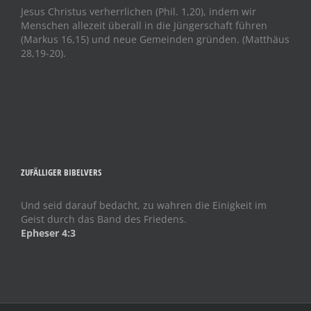
Jesus Christus verherrlichen (Phil. 1,20), indem wir
Menschen allezeit überall in die Jüngerschaft führen
(Markus 16,15) und neue Gemeinden gründen. (Matthäus
28,19-20).
ZUFÄLLIGER BIBELVERS
Und seid darauf bedacht, zu wahren die Einigkeit im
Geist durch das Band des Friedens.
Epheser 4:3