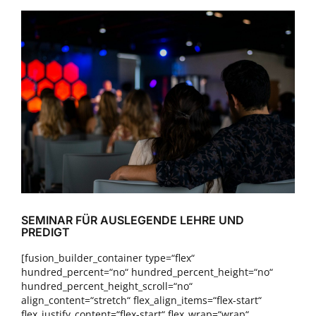
Zeige
grösseres
Bild
SEMINAR FÜR AUSLEGENDE LEHRE UND
PREDIGT
[fusion_builder_container type=“flex“
hundred_percent=“no“ hundred_percent_height=“no“
hundred_percent_height_scroll=“no“
align_content=“stretch“ flex_align_items=“flex-start“
flex_justify_content=“flex-start“ flex_wrap=“wrap“