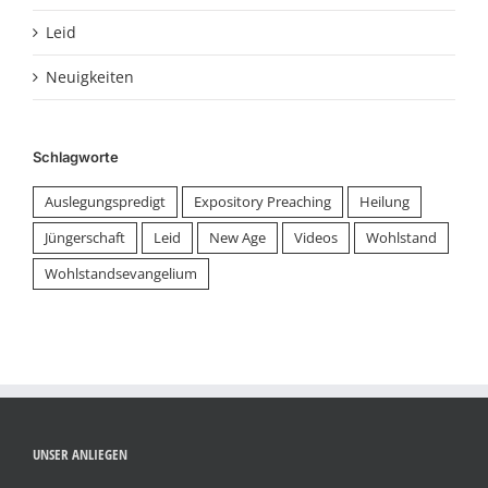
Leid
Neuigkeiten
Schlagworte
Auslegungspredigt
Expository Preaching
Heilung
Jüngerschaft
Leid
New Age
Videos
Wohlstand
Wohlstandsevangelium
UNSER ANLIEGEN