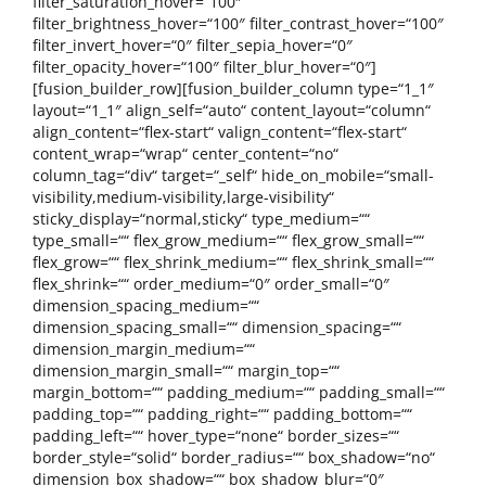
filter_saturation_hover=“100″
filter_brightness_hover=“100″ filter_contrast_hover=“100″
filter_invert_hover=“0″ filter_sepia_hover=“0″
filter_opacity_hover=“100″ filter_blur_hover=“0″]
[fusion_builder_row][fusion_builder_column type=“1_1″
layout=“1_1″ align_self=“auto“ content_layout=“column“
align_content=“flex-start“ valign_content=“flex-start“
content_wrap=“wrap“ center_content=“no“
column_tag=“div“ target=“_self“ hide_on_mobile=“small-
visibility,medium-visibility,large-visibility“
sticky_display=“normal,sticky“ type_medium=““
type_small=““ flex_grow_medium=““ flex_grow_small=““
flex_grow=““ flex_shrink_medium=““ flex_shrink_small=““
flex_shrink=““ order_medium=“0″ order_small=“0″
dimension_spacing_medium=““
dimension_spacing_small=““ dimension_spacing=““
dimension_margin_medium=““
dimension_margin_small=““ margin_top=““
margin_bottom=““ padding_medium=““ padding_small=““
padding_top=““ padding_right=““ padding_bottom=““
padding_left=““ hover_type=“none“ border_sizes=““
border_style=“solid“ border_radius=““ box_shadow=“no“
dimension_box_shadow=““ box_shadow_blur=“0″