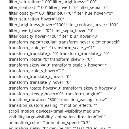
filter_saturation=“100″ filter_brightness=“100″
filter_contrast=“100″ filter_invert=“0″ filter_sepia=“0″
filter_opacity=“100″ filter_blur=“0″ filter_hue_hover=“0″
filter_saturation_hover=“100″
filter_brightness_hover=“100″ filter_contrast_hover=“100″
filter_invert_hover=“0″ filter_sepia_hover=“0″
filter_opacity_hover=“100″ filter_blur_hover=“0″
transform_type=“regular“ transform_hover_element=“self“
transform_scale_x=“1″ transform_scale_y=“1″
transform_translate_x=“0″ transform_translate_y=“0″
transform_rotate=“0″ transform_skew_x=“0″
transform_skew_y=“0″ transform_scale_x_hover=“1″
transform_scale_y_hover=“1″
transform_translate_x_hover=“0″
transform_translate_y_hover=“0″
transform_rotate_hover=“0″ transform_skew_x_hover=“0″
transform_skew_y_hover=“0″ transform_origin=““
transition_duration=“300″ transition_easing=“ease“
transition_custom_easing=““ motion_effects=““
scroll_motion_devices=“small-visibility,medium-
visibility,large-visibility“ animation_direction=“left“
animation_color=““ animation_speed=“0.3″
animation_delay=“0″ min_height=““ last=“true“ link=““