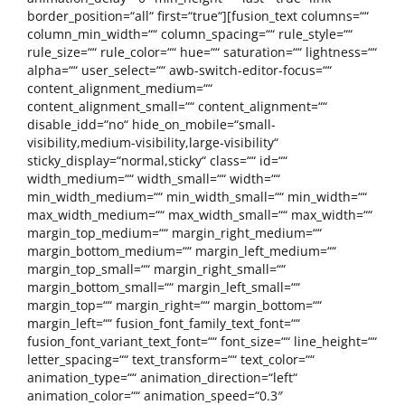
border_position=“all“ first=“true“][fusion_text columns=““
column_min_width=““ column_spacing=““ rule_style=““
rule_size=““ rule_color=““ hue=““ saturation=““ lightness=““
alpha=““ user_select=““ awb-switch-editor-focus=““
content_alignment_medium=““
content_alignment_small=““ content_alignment=““
disable_idd=“no“ hide_on_mobile=“small-
visibility,medium-visibility,large-visibility“
sticky_display=“normal,sticky“ class=““ id=““
width_medium=““ width_small=““ width=““
min_width_medium=““ min_width_small=““ min_width=““
max_width_medium=““ max_width_small=““ max_width=““
margin_top_medium=““ margin_right_medium=““
margin_bottom_medium=““ margin_left_medium=““
margin_top_small=““ margin_right_small=““
margin_bottom_small=““ margin_left_small=““
margin_top=““ margin_right=““ margin_bottom=““
margin_left=““ fusion_font_family_text_font=““
fusion_font_variant_text_font=““ font_size=““ line_height=““
letter_spacing=““ text_transform=““ text_color=““
animation_type=““ animation_direction=“left“
animation_color=““ animation_speed=“0.3″