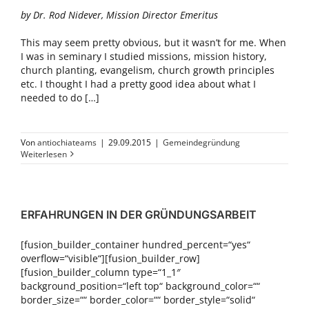
by Dr. Rod Nidever, Mission Director Emeritus
This may seem pretty obvious, but it wasn’t for me. When
I was in seminary I studied missions, mission history,
church planting, evangelism, church growth principles
etc. I thought I had a pretty good idea about what I
needed to do […]
Von
antiochiateams
|
29.09.2015
|
Gemeindegründung
Weiterlesen
ERFAHRUNGEN IN DER GRÜNDUNGSARBEIT
[fusion_builder_container hundred_percent=“yes“
overflow=“visible“][fusion_builder_row]
[fusion_builder_column type=“1_1″
background_position=“left top“ background_color=““
border_size=““ border_color=““ border_style=“solid“