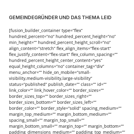
GEMEINDEGRÜNDER UND DAS THEMA LEID
[fusion_builder_container type=“flex“
hundred_percent=“no“ hundred_percent_height=“no“
min_height=““ hundred_percent_height_scroll=“no“
align_content=“stretch“ flex_align_items=“flex-start“
flex_justify_content=“flex-start“ flex_column_spacing=““
hundred_percent_height_center_content=“yes“
equal_height_columns=“no“ container_tag=“div“
menu_anchor=““ hide_on_mobile=“small-
visibility,medium-visibility,large-visibility“
status=“published“ publish_date=““ class=““ id=““
link_color=““ link_hover_color=““ border_sizes=““
border_sizes_top=““ border_sizes_right=““
border_sizes_bottom=““ border_sizes_left=““
border_color=““ border_style=“solid“ spacing_medium=““
margin_top_medium=““ margin_bottom_medium=““
spacing_small=““ margin_top_small=““
margin_bottom_small=““ margin_top=““ margin_bottom=““
padding_dimensions_medium=““ padding_top_medium=““