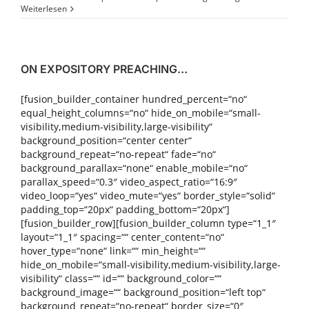
Weiterlesen
ON EXPOSITORY PREACHING…
[fusion_builder_container hundred_percent=“no“
equal_height_columns=“no“ hide_on_mobile=“small-
visibility,medium-visibility,large-visibility“
background_position=“center center“
background_repeat=“no-repeat“ fade=“no“
background_parallax=“none“ enable_mobile=“no“
parallax_speed=“0.3″ video_aspect_ratio=“16:9″
video_loop=“yes“ video_mute=“yes“ border_style=“solid“
padding_top=“20px“ padding_bottom=“20px“]
[fusion_builder_row][fusion_builder_column type=“1_1″
layout=“1_1″ spacing=““ center_content=“no“
hover_type=“none“ link=““ min_height=““
hide_on_mobile=“small-visibility,medium-visibility,large-
visibility“ class=““ id=““ background_color=““
background_image=““ background_position=“left top“
background_repeat=“no-repeat“ border_size=“0″